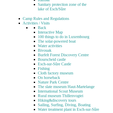
Sanitary protection zone of the
lake of Esch/Sûre
Camp Rules and Regulations
Activities / Visits
Back
Interactive Map
100 things to do in Luxembourg
The solar-powered boat
Water activities
Bivouak
Burfelt Forest Discovery Centre
Bourscheid castle
Esch-sur-Sûre Castle
Fishing
Cloth factory museum
On horseback
Nature Park Centre
The slate museum Haut-Martelange
International Scout Museum
Rural museum Thillenvogtei
Hiking&discovery tours
Sailing, Surfing, Diving, Boating
Water treatment plant in Esch-sur-Sûre