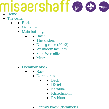
Home
The center
Back
Overview
Main building
Back
The kitchen
Dining room (80m2)
Washroom facilities
Salle Wercollier
Mezzanine
Dormitory block
Back
Dormitories
Back
Dëstel
Karblum
Klatschmohn
Pissblum
Sanitary block (dormitories)