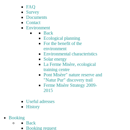
FAQ
Survey
Documents
Contact
Environment
Back
Ecological planning
For the benefit of the
environment
Environmental characteristics
Solar energy
La Ferme Misère, ecological
training centre
Pont Misère" nature reserve and
"Natur Pur" discovery trail
Ferme Misère Strategy 2009-
2015
Useful adresses
History
Booking
Back
Booking request