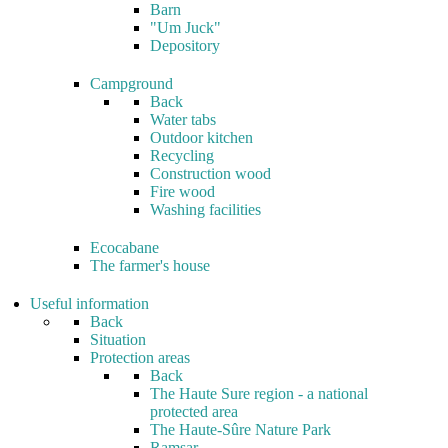
Barn
"Um Juck"
Depository
Campground
Back
Water tabs
Outdoor kitchen
Recycling
Construction wood
Fire wood
Washing facilities
Ecocabane
The farmer's house
Useful information
Back
Situation
Protection areas
Back
The Haute Sure region - a national
protected area
The Haute-Sûre Nature Park
Ramsar